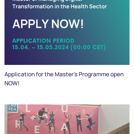
Application for the Master's Programme open
NOW!