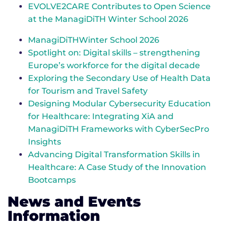
EVOLVE2CARE Contributes to Open Science
at the ManagiDiTH Winter School 2026
ManagiDiTHWinter School 2026
Spotlight on: Digital skills – strengthening
Europe’s workforce for the digital decade
Exploring the Secondary Use of Health Data
for Tourism and Travel Safety
Designing Modular Cybersecurity Education
for Healthcare: Integrating XiA and
ManagiDiTH Frameworks with CyberSecPro
Insights
Advancing Digital Transformation Skills in
Healthcare: A Case Study of the Innovation
Bootcamps
News and Events
Information