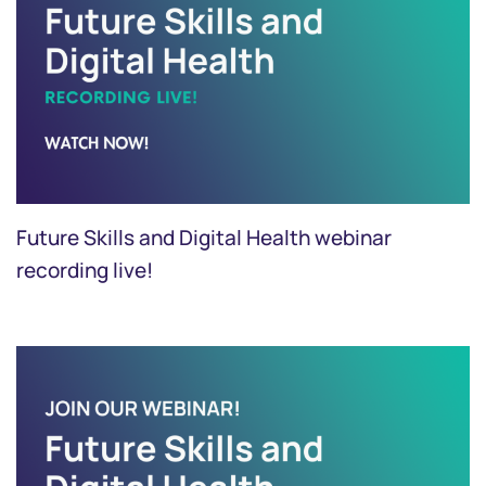
Future Skills and Digital Health webinar
recording live!