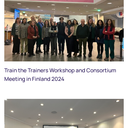
Train the Trainers Workshop and Consortium
Meeting in Finland 2024