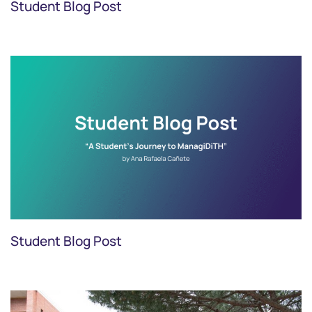
Student Blog Post
Student Blog Post