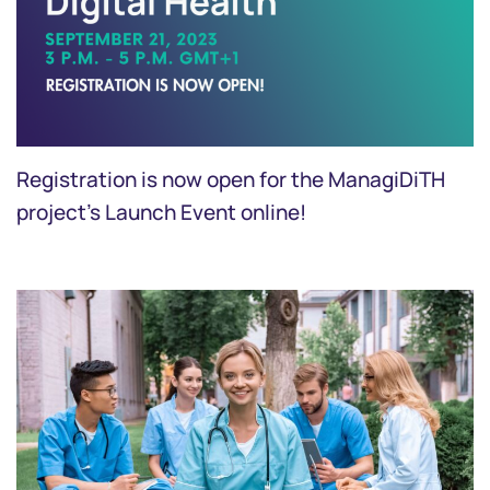
Registration is now open for the ManagiDiTH
project’s Launch Event online!