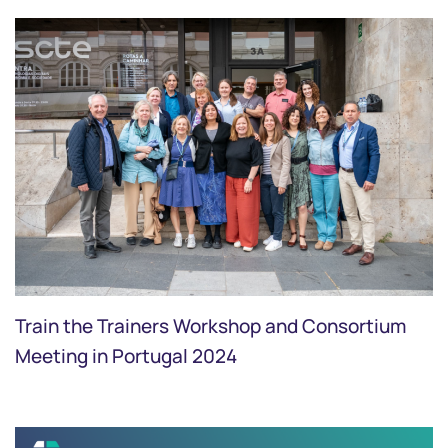
Train the Trainers Workshop and Consortium
Meeting in Portugal 2024