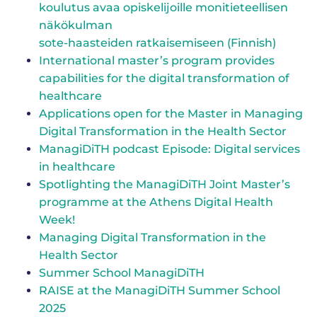
koulutus avaa opis­ke­li­joil­le mo­ni­tie­teel­li­sen
näkökulman
sote-haasteiden rat­kai­se­mi­seen (Finnish)
International master’s program provides
capabilities for the digital transformation of
healthcare
Applications open for the Master in Managing
Digital Transformation in the Health Sector
ManagiDiTH podcast Episode: Digital services
in healthcare
Spotlighting the ManagiDiTH Joint Master’s
programme at the Athens Digital Health
Week!
Managing Digital Transformation in the
Health Sector
Summer School ManagiDiTH
RAISE at the ManagiDiTH Summer School
2025