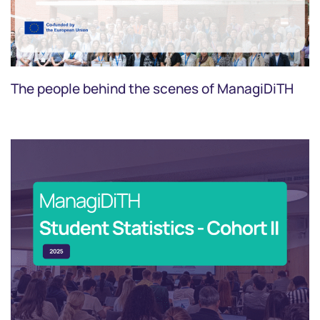
The people behind the scenes of ManagiDiTH