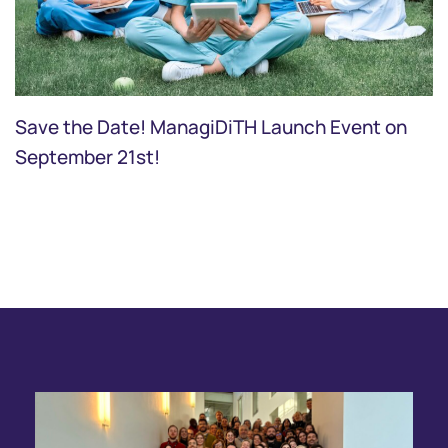
Save the Date! ManagiDiTH Launch Event on
September 21st!