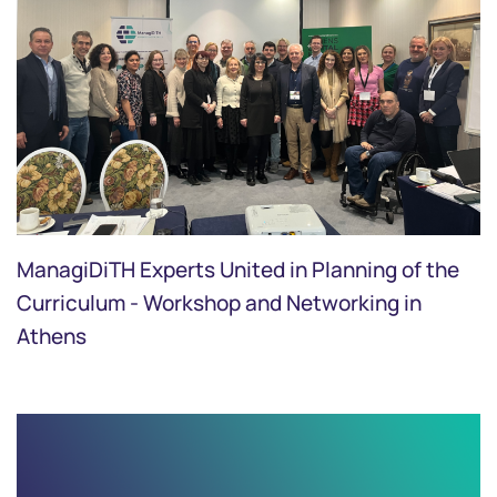
ManagiDiTH Experts United in Planning of the
Curriculum - Workshop and Networking in
Athens