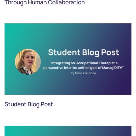
Through Human Collaboration
Student Blog Post