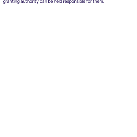
granting authority can be held responsible for them.