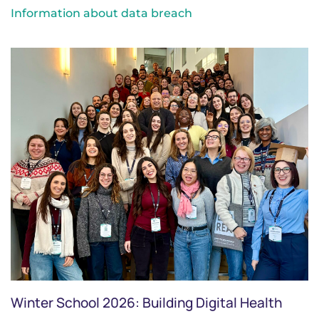
Information about data breach
Winter School 2026: Building Digital Health