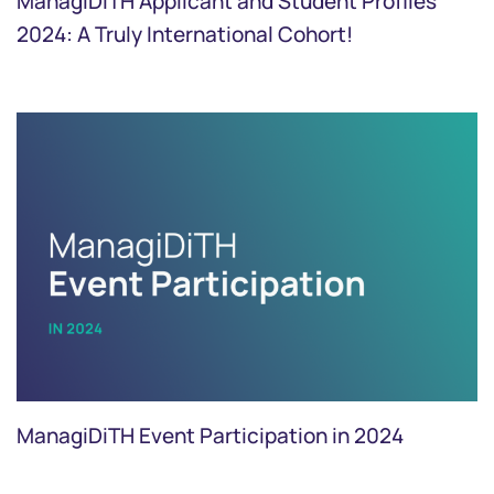
ManagiDiTH Applicant and Student Profiles
2024: A Truly International Cohort!
ManagiDiTH Event Participation in 2024