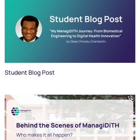
Student Blog Post