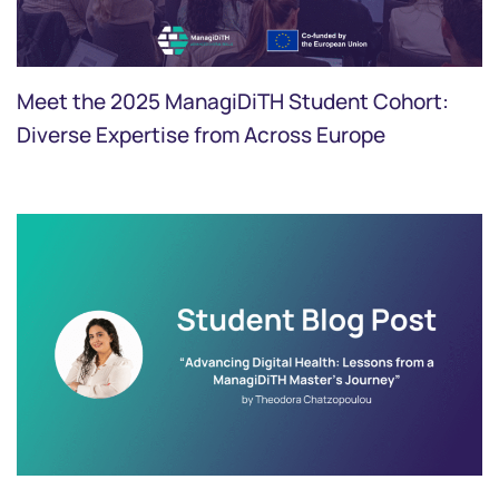
Meet the 2025 ManagiDiTH Student Cohort:
Diverse Expertise from Across Europe