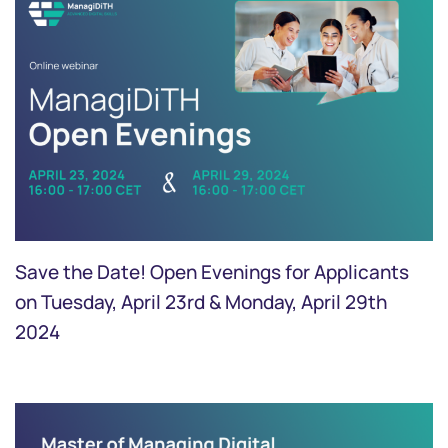
Save the Date! Open Evenings for Applicants
on Tuesday, April 23rd & Monday, April 29th
2024