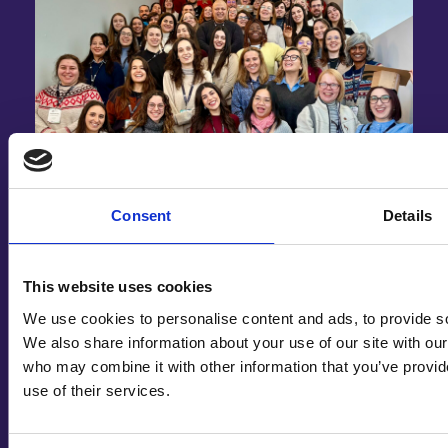
Stu
Consent
Details
,
Heal
real
Winter School 2026: Building Digital
This website uses cookies
Health Through Human Collaboration
We use cookies to personalise content and ads, to provide soc
We also share information about your use of our site with our
In late January 2026, students of the ManagiDiTH
who may combine it with other information that you’ve provid
Master’s Programme…
use of their services.