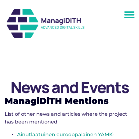
News and Events
ManagiDiTH Mentions
List of other news and articles where the project
has been mentioned
Ai­nut­laa­tui­nen eu­roop­pa­lai­nen YAMK-