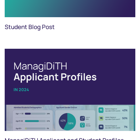
Student Blog Post