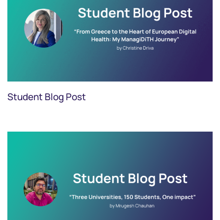
Student Blog Post