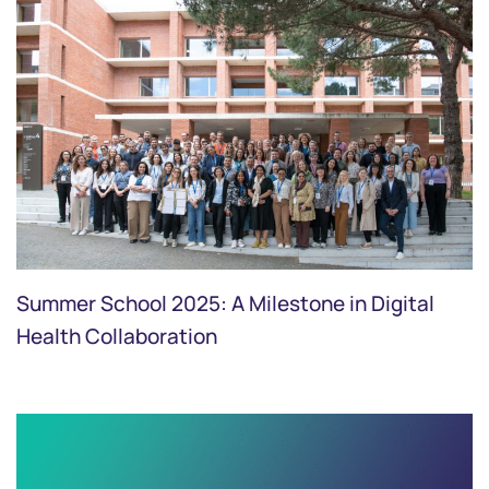
Summer School 2025: A Milestone in Digital
Health Collaboration