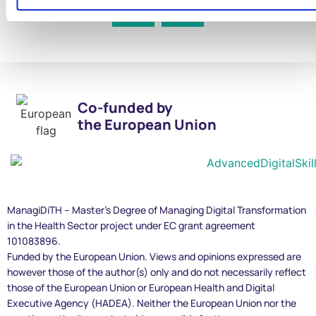
Co-funded by
the European Union
ManagiDiTH – Master’s Degree of Managing Digital Transformation
in the Health Sector project under EC grant agreement
101083896.
Funded by the European Union. Views and opinions expressed are
however those of the author(s) only and do not necessarily reflect
those of the European Union or European Health and Digital
Executive Agency (HADEA). Neither the European Union nor the