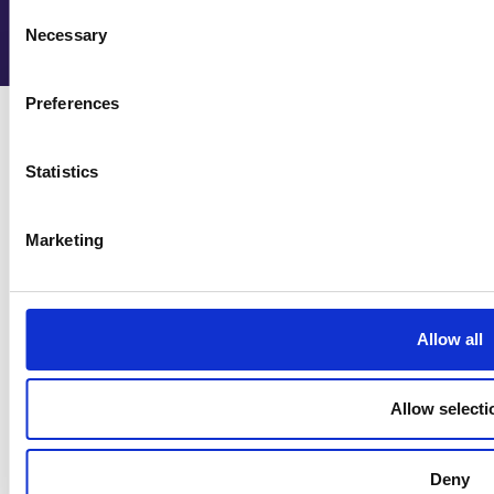
Consent
Necessary
Selection
Preferences
Statistics
Cookie policy
Marketing
Privacy policy
HAHE documentation
Contact Us
Allow all
info@managidith.eu
Allow selecti
Follow us
Deny